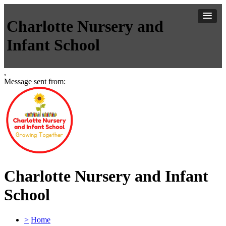
Charlotte Nursery and
Infant School
,
Message sent from:
Charlotte Nursery and Infant
School
>
Home