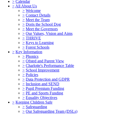
>
Calendar
>
All About Us
>
Welcome
>
Contact Details
>
Meet the Team
>
Doris the School Dog
>
Meet the Governors
>
Our Values, Vision and Aims
>
THRIVE
>
Keys to Learning
>
Forest Schools
>
Key Information
>
Phonics
>
Ofsted and Parent View
>
Charlotte's Performance Table
>
School Improvement
>
Policies
>
Data Protection and GDPR
>
Inclusion and SEND
>
Pupil Premium Funding
>
PE and Sports Funding
>
Equality Objectives
>
Keeping Children Safe
>
Safeguarding
>
Our Safeguarding Team (DSLs)