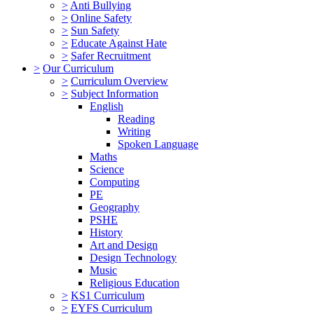
>
Anti Bullying
>
Online Safety
>
Sun Safety
>
Educate Against Hate
>
Safer Recruitment
>
Our Curriculum
>
Curriculum Overview
>
Subject Information
English
Reading
Writing
Spoken Language
Maths
Science
Computing
PE
Geography
PSHE
History
Art and Design
Design Technology
Music
Religious Education
>
KS1 Curriculum
>
EYFS Curriculum