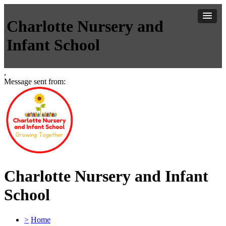
Charlotte Nursery and
Infant School
,
Message sent from:
Charlotte Nursery and Infant
School
>
Home