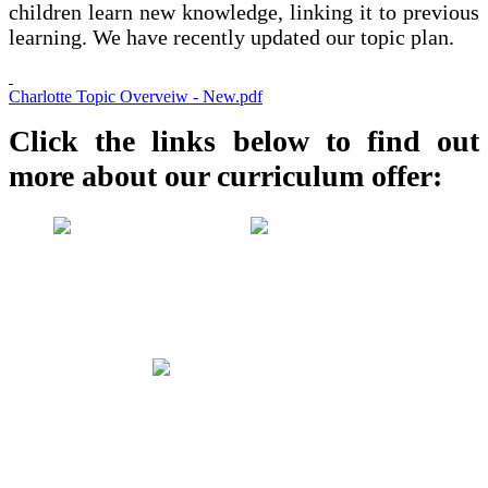
children learn new knowledge, linking it to previous
learning. We have recently updated our topic plan.
Charlotte Topic Overveiw - New.pdf
Click the links below to find out
more about our curriculum offer: