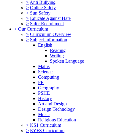
>
Anti Bullying
>
Online Safety
>
Sun Safety
>
Educate Against Hate
>
Safer Recruitment
>
Our Curriculum
>
Curriculum Overview
>
Subject Information
English
Reading
Writing
Spoken Language
Maths
Science
Computing
PE
Geography
PSHE
History
Art and Design
Design Technology
Music
Religious Education
>
KS1 Curriculum
>
EYFS Curriculum