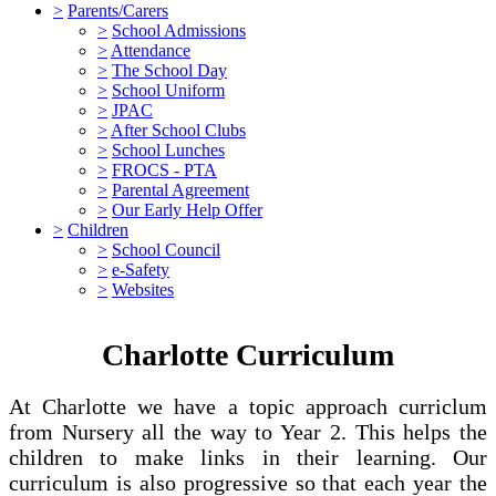
>
Parents/Carers
>
School Admissions
>
Attendance
>
The School Day
>
School Uniform
>
JPAC
>
After School Clubs
>
School Lunches
>
FROCS - PTA
>
Parental Agreement
>
Our Early Help Offer
>
Children
>
School Council
>
e-Safety
>
Websites
Charlotte Curriculum
At Charlotte we have a topic approach curriclum
from Nursery all the way to Year 2. This helps the
children to make links in their learning. Our
curriculum is also progressive so that each year the