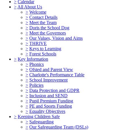
>
Calendar
>
All About Us
>
Welcome
>
Contact Details
>
Meet the Team
>
Doris the School Dog
>
Meet the Governors
>
Our Values, Vision and Aims
>
THRIVE
>
Keys to Learning
>
Forest Schools
>
Key Information
>
Phonics
>
Ofsted and Parent View
>
Charlotte's Performance Table
>
School Improvement
>
Policies
>
Data Protection and GDPR
>
Inclusion and SEND
>
Pupil Premium Funding
>
PE and Sports Funding
>
Equality Objectives
>
Keeping Children Safe
>
Safeguarding
>
Our Safeguarding Team (DSLs)