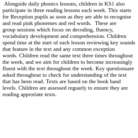
Alongside daily phonics lessons, children in KS1 also
participate in three reading lessons each week. This starts
for Reception pupils as soon as they are able to recognise
and read pink phonemes and red words. These are
group sessions which focus on decoding, fluency,
vociabulary development and comprehension. Children
spend time at the start of each lesson reviewing key sounds
that feature in the text and any common exception
words. Children read the same text three times throughout
the week, and we aim for children to become increasingly
fluent with the text throughout the week. Key questionsare
asked throughout to check for understanding of the text
that has been read. Texts are based on the book band
levels. Children are assessed reguarly to ensure they are
reading approriate texts.