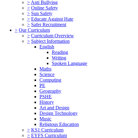
>
Anti Bullying
>
Online Safety
>
Sun Safety
>
Educate Against Hate
>
Safer Recruitment
>
Our Curriculum
>
Curriculum Overview
>
Subject Information
English
Reading
Writing
Spoken Language
Maths
Science
Computing
PE
Geography
PSHE
History
Art and Design
Design Technology
Music
Religious Education
>
KS1 Curriculum
>
EYFS Curriculum