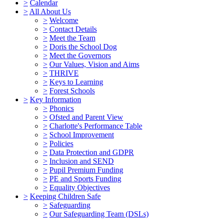
>
Calendar
>
All About Us
>
Welcome
>
Contact Details
>
Meet the Team
>
Doris the School Dog
>
Meet the Governors
>
Our Values, Vision and Aims
>
THRIVE
>
Keys to Learning
>
Forest Schools
>
Key Information
>
Phonics
>
Ofsted and Parent View
>
Charlotte's Performance Table
>
School Improvement
>
Policies
>
Data Protection and GDPR
>
Inclusion and SEND
>
Pupil Premium Funding
>
PE and Sports Funding
>
Equality Objectives
>
Keeping Children Safe
>
Safeguarding
>
Our Safeguarding Team (DSLs)