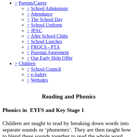
>
Parents/Carers
>
School Admissions
>
Attendance
>
The School Day
>
School Uniform
>
JPAC
>
After School Clubs
>
School Lunches
>
FROCS - PTA
>
Parental Agreement
>
Our Early Help Offer
>
Children
>
School Council
>
e-Safety
>
Websites
Reading and Phonics
Phonics in EYFS and Key Stage 1
Children are taught to read by breaking down words into
separate sounds or ‘phonemes’. They are then taught how
to blend these sounds together to read the whole word.