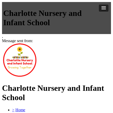
Charlotte Nursery and
Infant School
,
Message sent from:
Charlotte Nursery and Infant
School
>
Home