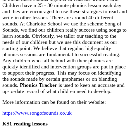
Children have a 25 - 30 minute phonics lesson each day
and they are encouraged to use these strategies to read and
write in other lessons. There are around 40 different
sounds. At Charlotte School we use the scheme Song of
Sounds, we find our children really success using songs to
learn sounds. Obviously, we tailor our teaching to the
needs of our children but we use this document as our
starting point. We believe that regular, high-quality
phonics sessions are fundamental to successful reading.
Any children who fall behind with their phonics are
quickly identified and intervention groups are put in place
to support their progress. This may focus on identifying
the sounds made by certain graphemes or on blending
sounds.
Phonics Tracker
is used to keep an accurate and
up-to-date record of what children need to develop.
More information can be found on their website:
https://www.songofsounds.co.uk
KS1 reading lessons