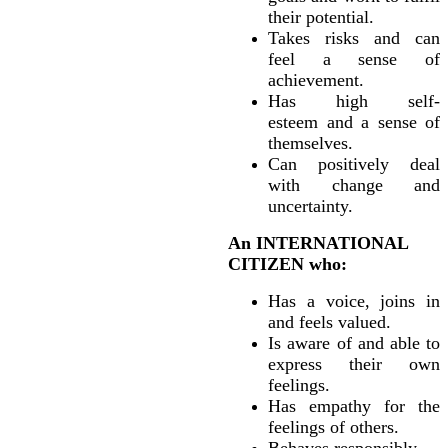
their potential.
Takes risks and can
feel a sense of
achievement.
Has high self-
esteem and a sense of
themselves.
Can positively deal
with change and
uncertainty.
An INTERNATIONAL
CITIZEN who:
Has a voice, joins in
and feels valued.
Is aware of and able to
express their own
feelings.
Has empathy for the
feelings of others.