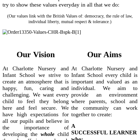
try to show these values everyday in all that we do:
(Our values link with the British Values of: democracy, the rule of law,
individual liberty, mutual respect & tolerance.)
Our Vision
Our Aims
At Charlotte Nursery and
At Charlotte Nursery and
Infant School we strive to
Infant School every child is
create an atmosphere that is
important and valued as an
happy, fun, caring and
individual. We aim to
challenging. We want every
provide an environment
child to feel they belong
where parents, school and
here and feel secure. We
the community can work
have high expectations for
together to create:
all our pupils and believe in
A
the importance of
SUCCESSFUL LEARNER
developing the
whole
child
who: