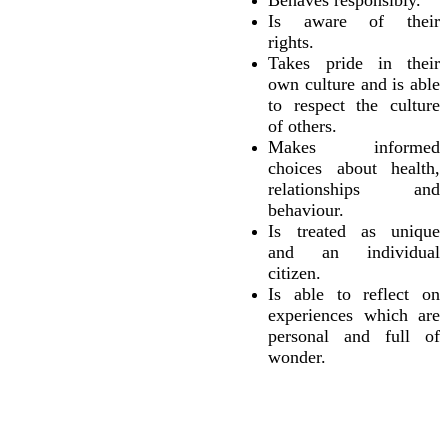
Behaves responsibly.
Is aware of their
rights.
Takes pride in their
own culture and is able
to respect the culture
of others.
Makes informed
choices about health,
relationships and
behaviour.
Is treated as unique
and an individual
citizen.
Is able to reflect on
experiences which are
personal and full of
wonder.