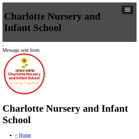
Charlotte Nursery and
Infant School
,
Message sent from:
Charlotte Nursery and Infant
School
>
Home