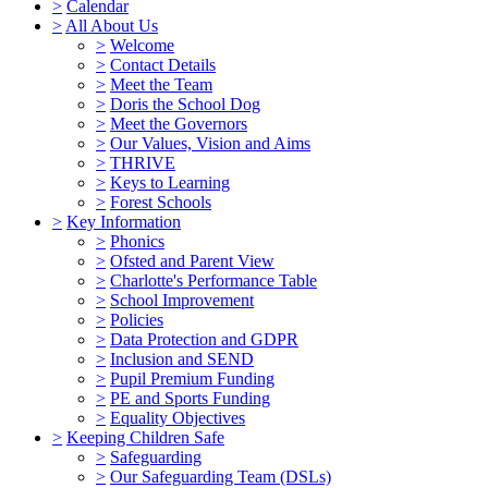
>
Calendar
>
All About Us
>
Welcome
>
Contact Details
>
Meet the Team
>
Doris the School Dog
>
Meet the Governors
>
Our Values, Vision and Aims
>
THRIVE
>
Keys to Learning
>
Forest Schools
>
Key Information
>
Phonics
>
Ofsted and Parent View
>
Charlotte's Performance Table
>
School Improvement
>
Policies
>
Data Protection and GDPR
>
Inclusion and SEND
>
Pupil Premium Funding
>
PE and Sports Funding
>
Equality Objectives
>
Keeping Children Safe
>
Safeguarding
>
Our Safeguarding Team (DSLs)