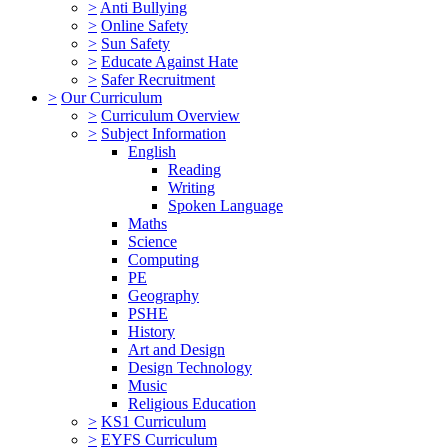
>
Anti Bullying
>
Online Safety
>
Sun Safety
>
Educate Against Hate
>
Safer Recruitment
>
Our Curriculum
>
Curriculum Overview
>
Subject Information
English
Reading
Writing
Spoken Language
Maths
Science
Computing
PE
Geography
PSHE
History
Art and Design
Design Technology
Music
Religious Education
>
KS1 Curriculum
>
EYFS Curriculum