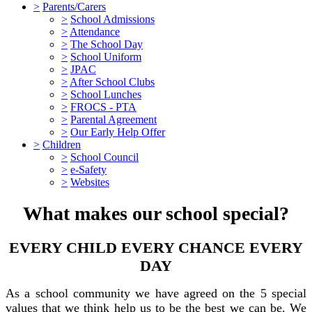
>
Parents/Carers
>
School Admissions
>
Attendance
>
The School Day
>
School Uniform
>
JPAC
>
After School Clubs
>
School Lunches
>
FROCS - PTA
>
Parental Agreement
>
Our Early Help Offer
>
Children
>
School Council
>
e-Safety
>
Websites
What makes our school special?
EVERY CHILD EVERY CHANCE EVERY
DAY
As a school community we have agreed on the 5 special
values that we think help us to be the best we can be. We