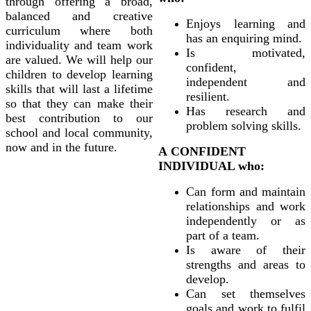
through offering a broad,
balanced and creative
Enjoys learning and
curriculum where both
has an enquiring mind.
individuality and team work
Is motivated,
are valued. We will help our
confident,
children to develop learning
independent and
skills that will last a lifetime
resilient.
so that they can make their
Has research and
best contribution to our
problem solving skills.
school and local community,
now and in the future.
A CONFIDENT
INDIVIDUAL who:
Can form and maintain
relationships and work
independently or as
part of a team.
Is aware of their
strengths and areas to
develop.
Can set themselves
goals and work to fulfil