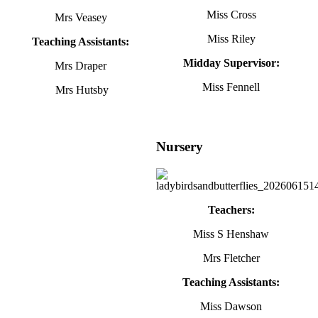
Miss Cross
Mrs Veasey
Miss Riley
Teaching Assistants:
Midday Supervisor:
Mrs Draper
Miss Fennell
Mrs Hutsby
Nursery
Teachers:
Miss S Henshaw
Mrs Fletcher
Teaching Assistants:
Miss Dawson