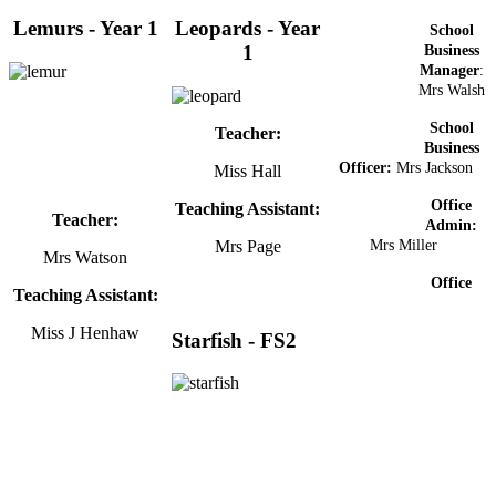
Lemurs - Year 1
Leopards - Year
School
1
Business
Manager
:
Mrs Walsh
School
Teacher:
Business
Officer:
Mrs Jackson
Miss Hall
Office
Teaching Assistant:
Teacher:
Admin:
Mrs Page
Mrs Miller
Mrs Watson
Office
Teaching Assistant:
Miss J Henhaw
Starfish - FS2