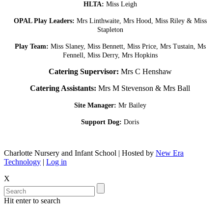
HLTA:
Miss Leigh
OPAL Play Leaders:
Mrs Linthwaite, Mrs Hood, Miss Riley & Miss
Stapleton
Play Team:
Miss Slaney, Miss Bennett, Miss Price, Mrs Tustain, Ms
Fennell, Miss Derry, Mrs Hopkins
Catering Supervisor:
Mrs C Henshaw
Catering Assistants:
Mrs M Stevenson & Mrs Ball
Site Manager:
Mr Bailey
Support Dog:
Doris
Charlotte Nursery and Infant School | Hosted by
New Era
Technology
|
Log in
X
Hit enter to search