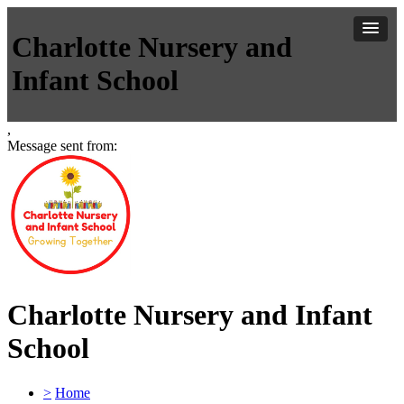
Charlotte Nursery and
Infant School
,
Message sent from:
Charlotte Nursery and Infant
School
>
Home