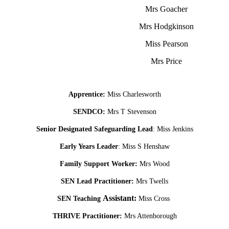
Mrs Goacher
Mrs Hodgkinson
Miss Pearson
Mrs Price
Apprentice:
Miss Charlesworth
SENDCO:
Mrs T Stevenson
Senior Designated Safeguarding Lead
: Miss Jenkins
Early Years Leader
: Miss S Henshaw
Family Support Worker:
Mrs Wood
SEN Lead Practitioner:
Mrs Twells
Assistant:
SEN Teaching
Miss Cross
THRIVE Practitioner:
Mrs Attenborough