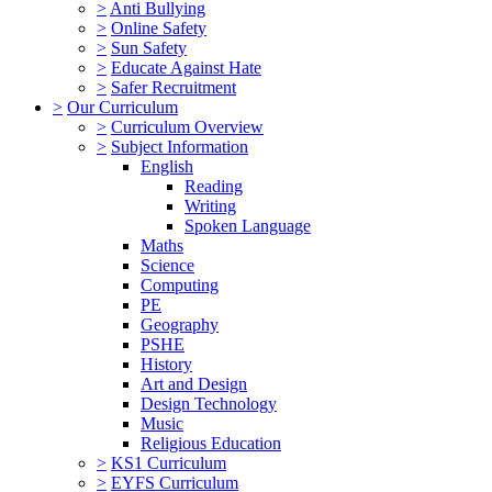
>
Anti Bullying
>
Online Safety
>
Sun Safety
>
Educate Against Hate
>
Safer Recruitment
>
Our Curriculum
>
Curriculum Overview
>
Subject Information
English
Reading
Writing
Spoken Language
Maths
Science
Computing
PE
Geography
PSHE
History
Art and Design
Design Technology
Music
Religious Education
>
KS1 Curriculum
>
EYFS Curriculum