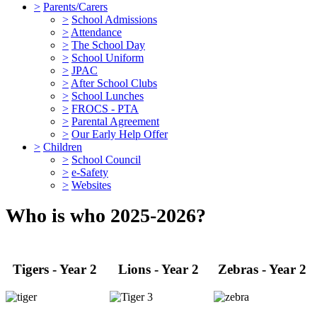
>
Parents/Carers
>
School Admissions
>
Attendance
>
The School Day
>
School Uniform
>
JPAC
>
After School Clubs
>
School Lunches
>
FROCS - PTA
>
Parental Agreement
>
Our Early Help Offer
>
Children
>
School Council
>
e-Safety
>
Websites
Who is who 2025-2026?
Tigers - Year 2
Lions - Year 2
Zebras - Year 2