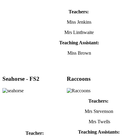
Teachers:
Miss Jenkins
Mrs Linthwaite
Teaching Assistant:
Miss Brown
Seahorse - FS2
Raccoons
Teachers:
Mrs Stevenson
Mrs Twells
Teaching Assistants:
Teacher: