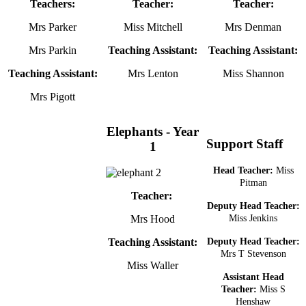
Teachers:
Teacher:
Teacher:
Mrs Parker
Miss Mitchell
Mrs Denman
Mrs Parkin
Teaching Assistant:
Teaching Assistant:
Teaching Assistant:
Mrs Lenton
Miss Shannon
Mrs Pigott
Elephants - Year
Support Staff
1
Head Teacher:
Miss
Pitman
Teacher:
Deputy Head Teacher:
Mrs Hood
Miss Jenkins
Teaching Assistant:
Deputy Head Teacher:
Mrs T Stevenson
Miss Waller
Assistant Head
Teacher:
Miss S
Henshaw