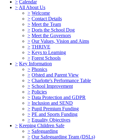
>
Calendar
>
All About Us
>
Welcome
>
Contact Details
>
Meet the Team
>
Doris the School Dog
>
Meet the Governors
>
Our Values, Vision and Aims
>
THRIVE
>
Keys to Learning
>
Forest Schools
>
Key Information
>
Phonics
>
Ofsted and Parent View
>
Charlotte's Performance Table
>
School Improvement
>
Policies
>
Data Protection and GDPR
>
Inclusion and SEND
>
Pupil Premium Funding
>
PE and Sports Funding
>
Equality Objectives
>
Keeping Children Safe
>
Safeguarding
>
Our Safeguarding Team (DSLs)