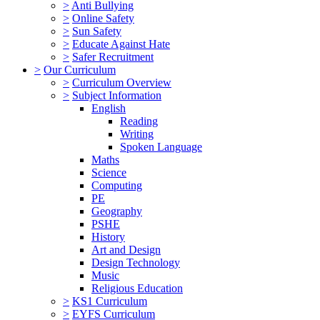
>
Anti Bullying
>
Online Safety
>
Sun Safety
>
Educate Against Hate
>
Safer Recruitment
>
Our Curriculum
>
Curriculum Overview
>
Subject Information
English
Reading
Writing
Spoken Language
Maths
Science
Computing
PE
Geography
PSHE
History
Art and Design
Design Technology
Music
Religious Education
>
KS1 Curriculum
>
EYFS Curriculum