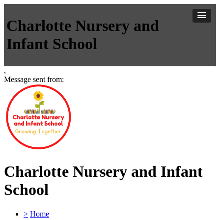
Charlotte Nursery and
Infant School
,
Message sent from:
Charlotte Nursery and Infant
School
>
Home