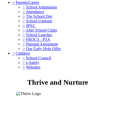
>
Parents/Carers
>
School Admissions
>
Attendance
>
The School Day
>
School Uniform
>
JPAC
>
After School Clubs
>
School Lunches
>
FROCS - PTA
>
Parental Agreement
>
Our Early Help Offer
>
Children
>
School Council
>
e-Safety
>
Websites
Thrive and Nurture