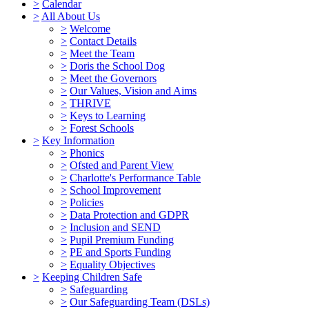
>
Calendar
>
All About Us
>
Welcome
>
Contact Details
>
Meet the Team
>
Doris the School Dog
>
Meet the Governors
>
Our Values, Vision and Aims
>
THRIVE
>
Keys to Learning
>
Forest Schools
>
Key Information
>
Phonics
>
Ofsted and Parent View
>
Charlotte's Performance Table
>
School Improvement
>
Policies
>
Data Protection and GDPR
>
Inclusion and SEND
>
Pupil Premium Funding
>
PE and Sports Funding
>
Equality Objectives
>
Keeping Children Safe
>
Safeguarding
>
Our Safeguarding Team (DSLs)